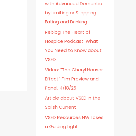
with Advanced Dementia
o
by Limiting or Stopping
r
Eating and Drinking
:
Reblog The Heart of
Hospice Podcast: What
You Need to Know about
VSED
Video: “The Cheryl Hauser
Effect” Film Preview and
Panel, 4/18/26
Article about VSED in the
Salish Current
VSED Resources NW Loses
a Guiding Light