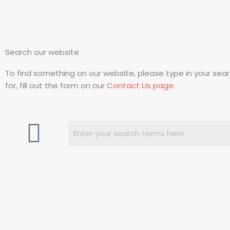
Search our website
To find something on our website, please type in your search
for, fill out the form on our
Contact Us page
.