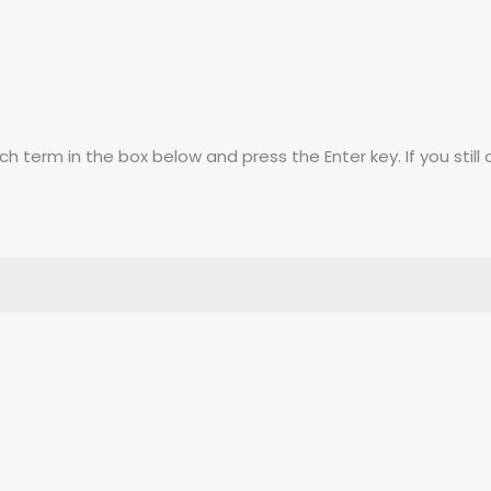
 term in the box below and press the Enter key. If you still 