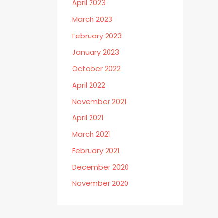
April 2023
March 2023
February 2023
January 2023
October 2022
April 2022
November 2021
April 2021
March 2021
February 2021
December 2020
November 2020