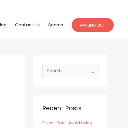
log
Contact Us
Search
MAILING LIST
S
e
a
r
c
Recent Posts
h
Guest Post: Avoid Living
f