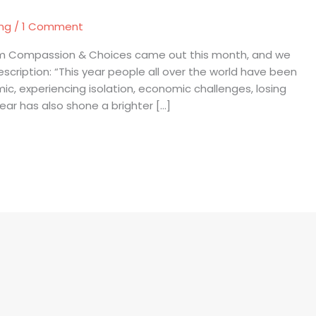
ing
/
1 Comment
rom Compassion & Choices came out this month, and we
scription: “This year people all over the world have been
, experiencing isolation, economic challenges, losing
ar has also shone a brighter […]