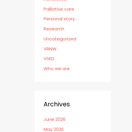
Palliative care
Personal story
Research
Uncategorized
VRNW
VSED
Who we are
Archives
June 2026
May 2026