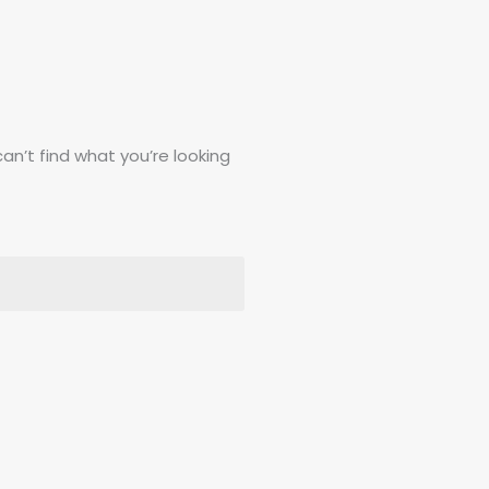
can’t find what you’re looking