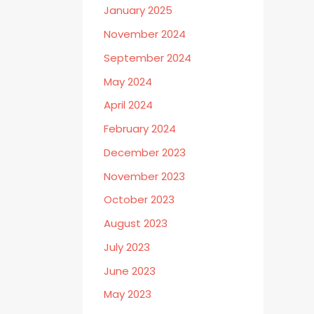
January 2025
November 2024
September 2024
May 2024
April 2024
February 2024
December 2023
November 2023
October 2023
August 2023
July 2023
June 2023
May 2023