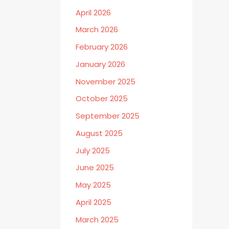
April 2026
March 2026
February 2026
January 2026
November 2025
October 2025
September 2025
August 2025
July 2025
June 2025
May 2025
April 2025
March 2025