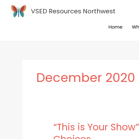
Skip
VSED Resources Northwest
to
content
Home
Wh
December 2020
“This is Your Sho
“This
is