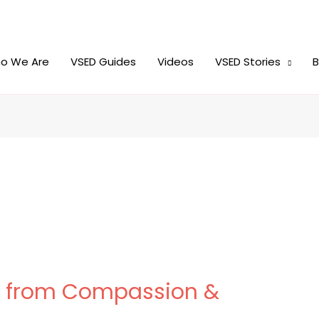
o We Are
VSED Guides
Videos
VSED Stories
B
w” from Compassion &