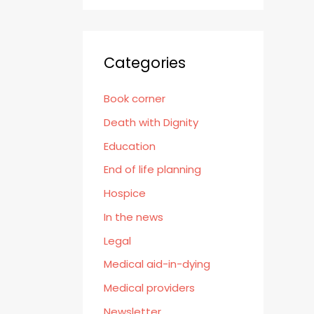
Categories
Book corner
Death with Dignity
Education
End of life planning
Hospice
In the news
Legal
Medical aid-in-dying
Medical providers
Newsletter