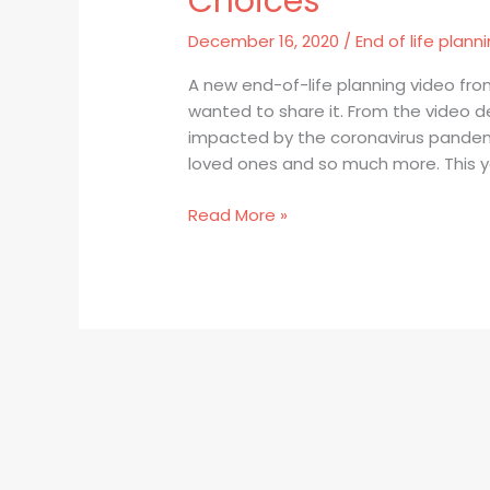
Choices
Your
Show”
December 16, 2020
/
End of life plann
from
Compassion
A new end-of-life planning video f
&
wanted to share it. From the video de
Choices
impacted by the coronavirus pandemic
loved ones and so much more. This ye
Read More »