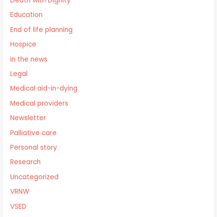
Death with Dignity
Education
End of life planning
Hospice
In the news
Legal
Medical aid-in-dying
Medical providers
Newsletter
Palliative care
Personal story
Research
Uncategorized
VRNW
VSED