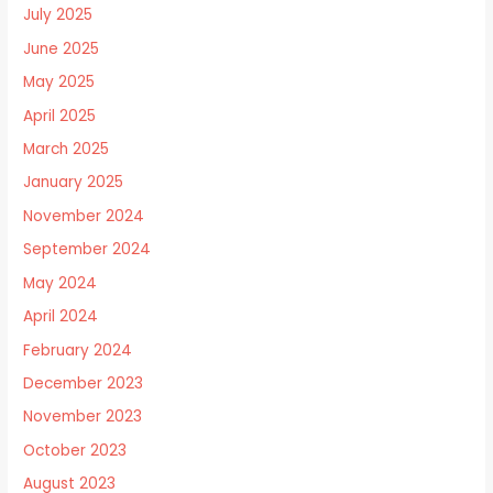
July 2025
June 2025
May 2025
April 2025
March 2025
January 2025
November 2024
September 2024
May 2024
April 2024
February 2024
December 2023
November 2023
October 2023
August 2023