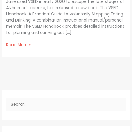
Jane used VSED in early 2020 to escape the late stages of
Alzheimer’s disease, has released a new book, The VSED
Handbook: A Practical Guide to Voluntarily Stopping Eating
and Drinking. A combination instructional manual/personal
memoir, The VSED Handbook provides detailed instructions
for planning and carrying out […]
Read More »
S
e
a
r