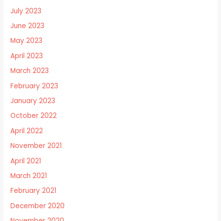
July 2023
June 2023
May 2023
April 2023
March 2023
February 2023
January 2023
October 2022
April 2022
November 2021
April 2021
March 2021
February 2021
December 2020
November 2020