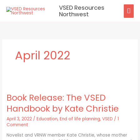
Skip
VSED Resources
MAI
to
Northwest
content
ME
April 2022
Book
Release:
Book Release: The VSED
The
VSED
Handbook by Kate Christie
Handbook
by
April 3, 2022
/
Education
,
End of life planning
,
VSED
/
1
Kate
Comment
Christie
Novelist and VRNW member Kate Christie, whose mother