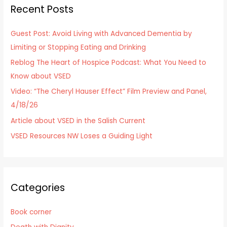
Recent Posts
c
h
Guest Post: Avoid Living with Advanced Dementia by
f
Limiting or Stopping Eating and Drinking
o
Reblog The Heart of Hospice Podcast: What You Need to
r
Know about VSED
:
Video: “The Cheryl Hauser Effect” Film Preview and Panel,
4/18/26
Article about VSED in the Salish Current
VSED Resources NW Loses a Guiding Light
Categories
Book corner