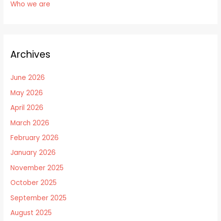
Who we are
Archives
June 2026
May 2026
April 2026
March 2026
February 2026
January 2026
November 2025
October 2025
September 2025
August 2025