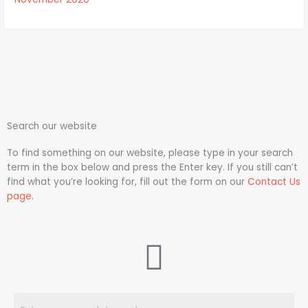
Search our website
To find something on our website, please type in your search
term in the box below and press the Enter key. If you still can’t
find what you’re looking for, fill out the form on our
Contact Us
page
.