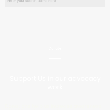
Donate
Support Us in our advocacy
work
Donations help us increase awareness