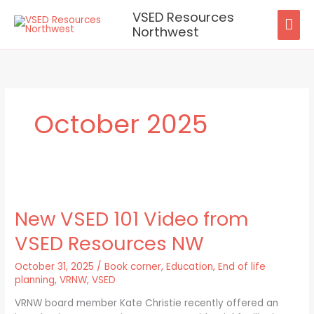
Skip
VSED Resources
MAI
to
Northwest
content
ME
October 2025
New
VSED
New VSED 101 Video from
101
Video
VSED Resources NW
from
VSED
October 31, 2025
/
Book corner
,
Education
,
End of life
Resources
planning
,
VRNW
,
VSED
NW
VRNW board member Kate Christie recently offered an