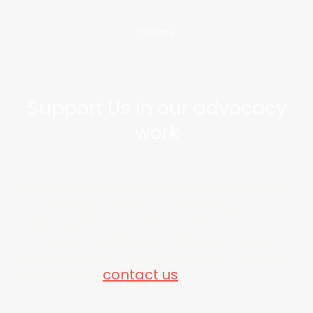
Donate
Support Us in our advocacy
work
Donations help us increase awareness
of VSED and support individuals and
their families as they navigate the end
of life. A fiscal sponsorship by
Chuckanut Health Foundation makes
your donation tax-deductible. For more
information,
contact us
.