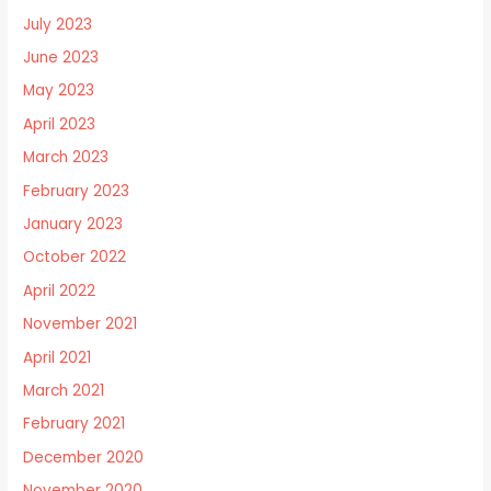
July 2023
June 2023
May 2023
April 2023
March 2023
February 2023
January 2023
October 2022
April 2022
November 2021
April 2021
March 2021
February 2021
December 2020
November 2020