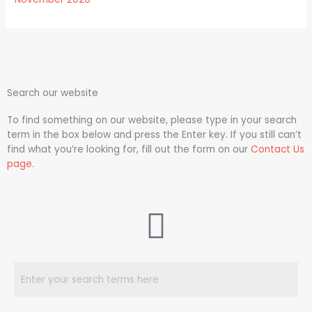
Search our website
To find something on our website, please type in your search
term in the box below and press the Enter key. If you still can’t
find what you’re looking for, fill out the form on our
Contact Us
page
.