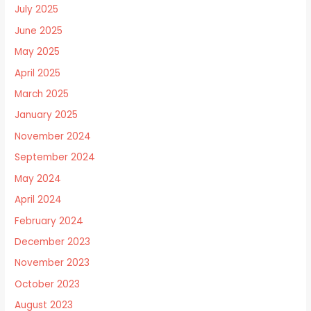
July 2025
June 2025
May 2025
April 2025
March 2025
January 2025
November 2024
September 2024
May 2024
April 2024
February 2024
December 2023
November 2023
October 2023
August 2023