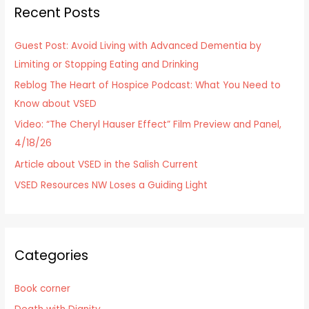
Recent Posts
c
h
Guest Post: Avoid Living with Advanced Dementia by
f
Limiting or Stopping Eating and Drinking
o
Reblog The Heart of Hospice Podcast: What You Need to
r
Know about VSED
:
Video: “The Cheryl Hauser Effect” Film Preview and Panel,
4/18/26
Article about VSED in the Salish Current
VSED Resources NW Loses a Guiding Light
Categories
Book corner