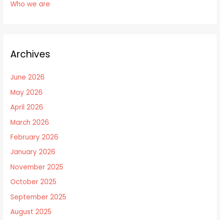
Who we are
Archives
June 2026
May 2026
April 2026
March 2026
February 2026
January 2026
November 2025
October 2025
September 2025
August 2025