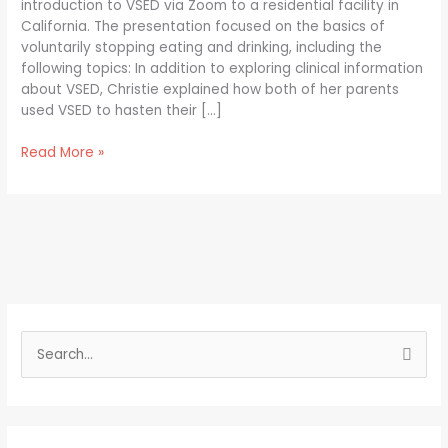
introduction to VSED via Zoom to a residential facility in
California. The presentation focused on the basics of
voluntarily stopping eating and drinking, including the
following topics: In addition to exploring clinical information
about VSED, Christie explained how both of her parents
used VSED to hasten their […]
Read More »
S
e
a
r