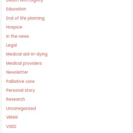
Death with Dignity
Education
End of life planning
Hospice
In the news
Legal
Medical aid-in-dying
Medical providers
Newsletter
Palliative care
Personal story
Research
Uncategorized
VRNW
VSED