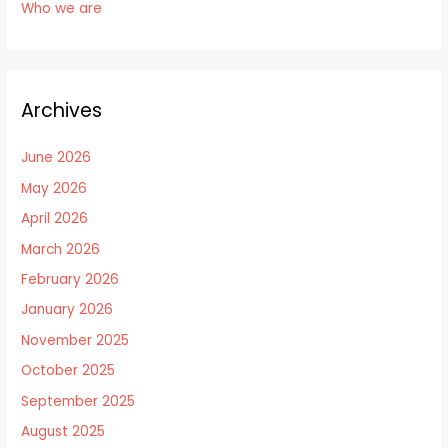
Who we are
Archives
June 2026
May 2026
April 2026
March 2026
February 2026
January 2026
November 2025
October 2025
September 2025
August 2025