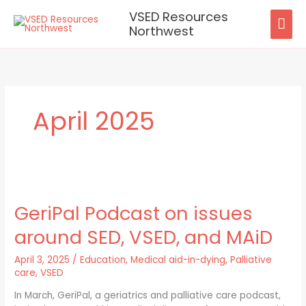
Skip
VSED Resources
MAI
to
Northwest
content
ME
April 2025
GeriPal
Podcast
GeriPal Podcast on issues
on
issues
around SED, VSED, and MAiD
around
SED,
April 3, 2025
/
Education
,
Medical aid-in-dying
,
Palliative
VSED,
care
,
VSED
and
MAiD
In March, GeriPal, a geriatrics and palliative care podcast,