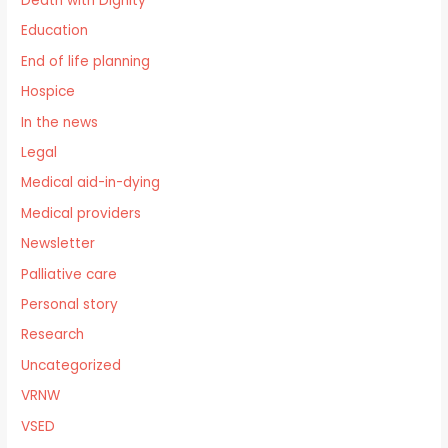
Death with Dignity
Education
End of life planning
Hospice
In the news
Legal
Medical aid-in-dying
Medical providers
Newsletter
Palliative care
Personal story
Research
Uncategorized
VRNW
VSED