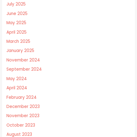
July 2025
June 2025
May 2025
April 2025
March 2025
January 2025
November 2024
September 2024
May 2024
April 2024
February 2024
December 2023
November 2023
October 2023
August 2023