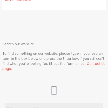
Search our website
To find something on our website, please type in your search
term in the box below and press the Enter key. If you still can’t
find what you’re looking for, fill out the form on our
Contact Us
page
.