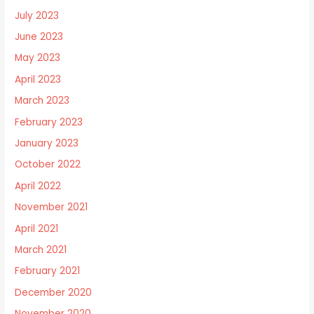
July 2023
June 2023
May 2023
April 2023
March 2023
February 2023
January 2023
October 2022
April 2022
November 2021
April 2021
March 2021
February 2021
December 2020
November 2020