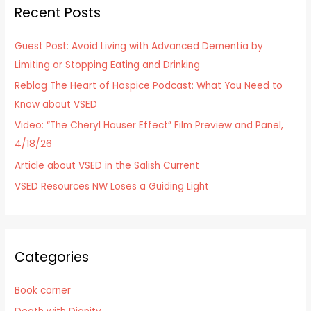
Recent Posts
c
h
Guest Post: Avoid Living with Advanced Dementia by
f
Limiting or Stopping Eating and Drinking
o
Reblog The Heart of Hospice Podcast: What You Need to
r
Know about VSED
:
Video: “The Cheryl Hauser Effect” Film Preview and Panel,
4/18/26
Article about VSED in the Salish Current
VSED Resources NW Loses a Guiding Light
Categories
Book corner