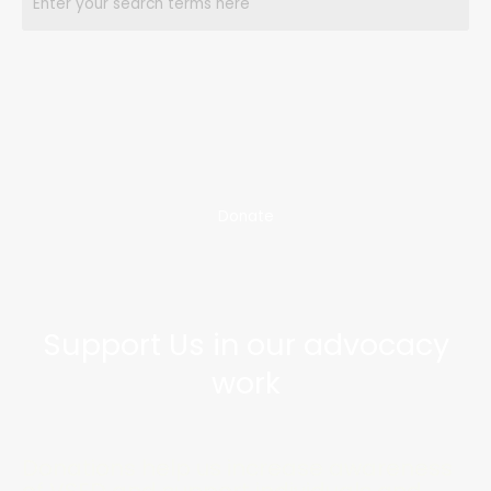
Donate
Support Us in our advocacy
work
Donations help us increase awareness