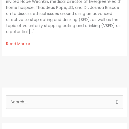
invited Hope Wechkin, medical director of EvergreenHealth
home hospice, Thaddeus Pope, JD, and Dr. Joshua Briscoe
on to discuss ethical issues around using an advanced
directive to stop eating and drinking (SED), as well as the
topic of voluntarily stopping eating and drinking (VSED) as
a potential […]
Read More »
S
e
a
r