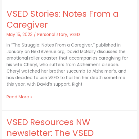
Stories:
VSED Stories: Notes From a
Notes
From
Caregiver
a
Caregiver
May 15, 2023
/
Personal story
,
VSED
In “The Struggle: Notes From a Caregiver,” published in
January on NextAvenue.org, David McNally discusses the
emotional roller coaster that accompanies caregiving for
his wife Cheryl, who suffers from Alzheimer’s disease.
Cheryl watched her brother succumb to Alzheimer’s, and
has decided to use VSED to hasten her death sometime
this year, with David’s support. Right
Read More »
VSED Resources NW
VSED
Resources
newsletter: The VSED
NW