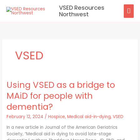
Skip
VSED Resources
MAI
to
Northwest
content
ME
VSED
Using VSED as a bridge to
Using
VSED
MAiD for people with
as
a
dementia?
bridge
to
February 12, 2024
/
Hospice
,
Medical aid-in-dying
,
VSED
MAiD
In a new article in Journal of the American Geriatrics
for
Society, “Medical aid in dying to avoid late-stage
people