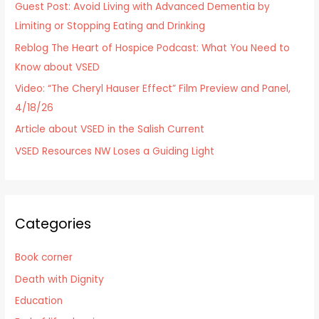
Guest Post: Avoid Living with Advanced Dementia by
f
Limiting or Stopping Eating and Drinking
o
Reblog The Heart of Hospice Podcast: What You Need to
r
Know about VSED
:
Video: “The Cheryl Hauser Effect” Film Preview and Panel,
4/18/26
Article about VSED in the Salish Current
VSED Resources NW Loses a Guiding Light
Categories
Book corner
Death with Dignity
Education