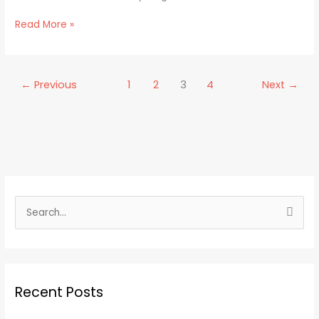
Read More »
←
Previous
1
2
3
4
Next
→
S
e
a
r
Recent Posts
c
h