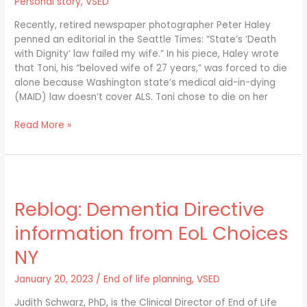
Personal story
,
VSED
with
Dignity/MAID
Recently, retired newspaper photographer Peter Haley
Law
penned an editorial in the Seattle Times: “State’s ‘Death
with Dignity’ law failed my wife.” In his piece, Haley wrote
that Toni, his “beloved wife of 27 years,” was forced to die
alone because Washington state’s medical aid-in-dying
(MAID) law doesn’t cover ALS. Toni chose to die on her
Read More »
Reblog:
Dementia
Reblog: Dementia Directive
Directive
information
information from EoL Choices
from
EoL
NY
Choices
NY
January 20, 2023
/
End of life planning
,
VSED
Judith Schwarz, PhD, is the Clinical Director of End of Life