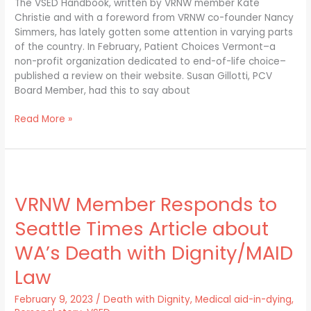
Handbook”
The VSED Handbook, written by VRNW member Kate
Christie and with a foreword from VRNW co-founder Nancy
Simmers, has lately gotten some attention in varying parts
of the country. In February, Patient Choices Vermont–a
non-profit organization dedicated to end-of-life choice–
published a review on their website. Susan Gillotti, PCV
Board Member, had this to say about
Read More »
VRNW
Member
VRNW Member Responds to
Responds
to
Seattle Times Article about
Seattle
Times
WA’s Death with Dignity/MAID
Article
Law
about
WA’s
February 9, 2023
/
Death with Dignity
,
Medical aid-in-dying
,
Death