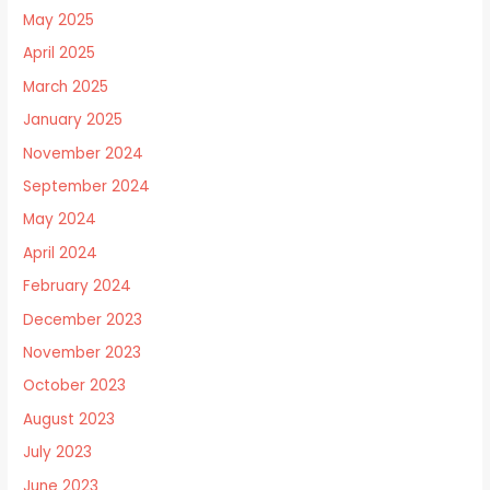
May 2025
April 2025
March 2025
January 2025
November 2024
September 2024
May 2024
April 2024
February 2024
December 2023
November 2023
October 2023
August 2023
July 2023
June 2023