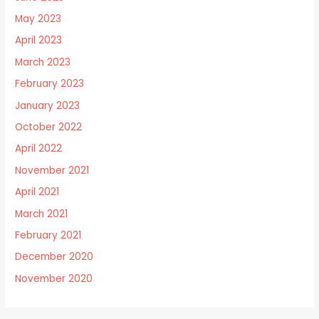
May 2023
April 2023
March 2023
February 2023
January 2023
October 2022
April 2022
November 2021
April 2021
March 2021
February 2021
December 2020
November 2020