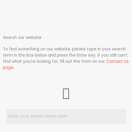
Search our website
To find something on our website, please type in your search
term in the box below and press the Enter key. If you still can’t
find what you’re looking for, fill out the form on our
Contact Us
page
.