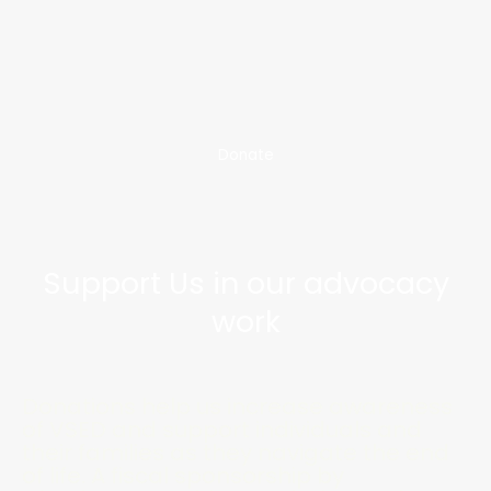
Donate
Support Us in our advocacy
work
Donations help us increase awareness
of VSED and support individuals and
their families as they navigate the end
of life. A fiscal sponsorship by