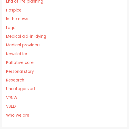
End of life planning
Hospice
In the news
Legal
Medical aid-in-dying
Medical providers
Newsletter
Palliative care
Personal story
Research
Uncategorized
VRNW
VSED
Who we are