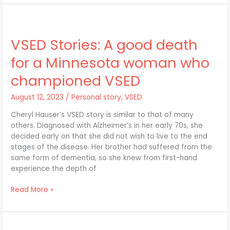
VSED
Stories:
VSED Stories: A good death
A
good
for a Minnesota woman who
death
for
championed VSED
a
Minnesota
August 12, 2023
/
Personal story
,
VSED
woman
Cheryl Hauser’s VSED story is similar to that of many
who
others. Diagnosed with Alzheimer’s in her early 70s, she
championed
decided early on that she did not wish to live to the end
VSED
stages of the disease. Her brother had suffered from the
same form of dementia, so she knew from first-hand
experience the depth of
Read More »
VSED