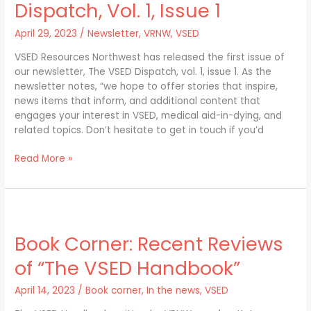
newsletter:
Dispatch, Vol. 1, Issue 1
The
VSED
April 29, 2023
/
Newsletter
,
VRNW
,
VSED
Dispatch,
VSED Resources Northwest has released the first issue of
Vol.
our newsletter, The VSED Dispatch, vol. 1, issue 1. As the
1,
newsletter notes, “we hope to offer stories that inspire,
Issue
news items that inform, and additional content that
1
engages your interest in VSED, medical aid-in-dying, and
related topics. Don’t hesitate to get in touch if you’d
Read More »
Book
Corner:
Book Corner: Recent Reviews
Recent
Reviews
of “The VSED Handbook”
of
“The
April 14, 2023
/
Book corner
,
In the news
,
VSED
VSED