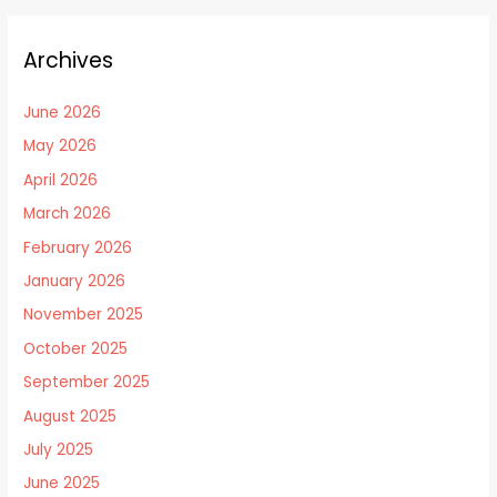
Archives
June 2026
May 2026
April 2026
March 2026
February 2026
January 2026
November 2025
October 2025
September 2025
August 2025
July 2025
June 2025