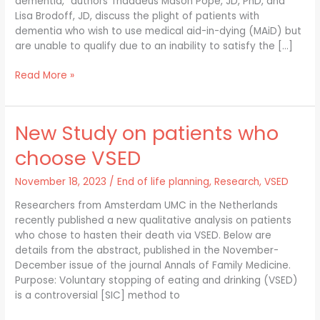
dementia,” authors Thaddeus Mason Pope, JD, PhD, and
with
Lisa Brodoff, JD, discuss the plight of patients with
dementia?
dementia who wish to use medical aid-in-dying (MAiD) but
are unable to qualify due to an inability to satisfy the […]
Read More »
New Study on patients who
New
Study
choose VSED
on
patients
November 18, 2023
/
End of life planning
,
Research
,
VSED
who
choose
Researchers from Amsterdam UMC in the Netherlands
VSED
recently published a new qualitative analysis on patients
who chose to hasten their death via VSED. Below are
details from the abstract, published in the November-
December issue of the journal Annals of Family Medicine.
Purpose: Voluntary stopping of eating and drinking (VSED)
is a controversial [SIC] method to