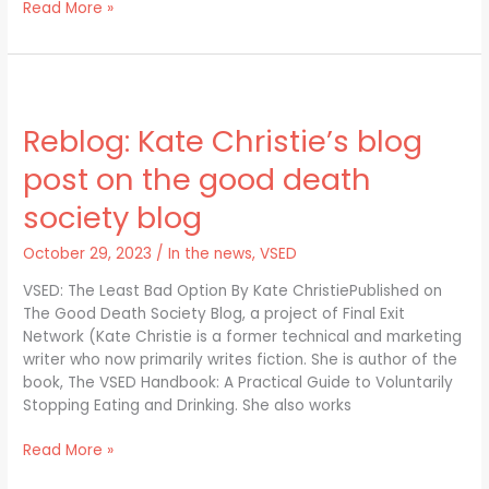
Read More »
Reblog:
Kate
Reblog: Kate Christie’s blog
Christie’s
blog
post on the good death
post
on
society blog
the
good
October 29, 2023
/
In the news
,
VSED
death
VSED: The Least Bad Option By Kate ChristiePublished on
society
The Good Death Society Blog, a project of Final Exit
blog
Network (Kate Christie is a former technical and marketing
writer who now primarily writes fiction. She is author of the
book, The VSED Handbook: A Practical Guide to Voluntarily
Stopping Eating and Drinking. She also works
Read More »