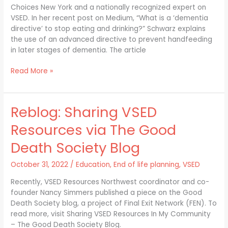
Choices New York and a nationally recognized expert on
VSED. In her recent post on Medium, “What is a ‘dementia
directive’ to stop eating and drinking?” Schwarz explains
the use of an advanced directive to prevent handfeeding
in later stages of dementia. The article
Read More »
Reblog: Sharing VSED
Reblog:
Sharing
Resources via The Good
VSED
Resources
Death Society Blog
via
The
October 31, 2022
/
Education
,
End of life planning
,
VSED
Good
Recently, VSED Resources Northwest coordinator and co-
Death
founder Nancy Simmers published a piece on the Good
Society
Death Society blog, a project of Final Exit Network (FEN). To
Blog
read more, visit Sharing VSED Resources In My Community
– The Good Death Society Blog.