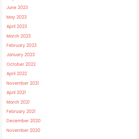
June 2023
May 2023
April 2023
March 2023
February 2023
January 2023
October 2022
April 2022
November 2021
April 2021
March 2021
February 2021
December 2020
November 2020