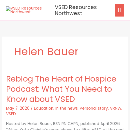
Skip
VSED Resources
MAI
to
Northwest
content
ME
Helen Bauer
Reblog The Heart of Hospice
Reblog
The
Podcast: What You Need to
Heart
of
Know about VSED
Hospice
Podcast:
May 7, 2026
/
Education
,
In the news
,
Personal story
,
VRNW
,
What
VSED
You
Hosted by Helen Bauer, BSN RN CHPN; published April 2026
Need
“When Kate Christie’s mom chose to utilize VSED at the end