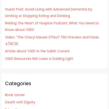
h
Guest Post: Avoid Living with Advanced Dementia by
f
Limiting or Stopping Eating and Drinking
o
Reblog The Heart of Hospice Podcast: What You Need to
r
Know about VSED
:
Video: “The Cheryl Hauser Effect” Film Preview and Panel,
4/18/26
Article about VSED in the Salish Current
VSED Resources NW Loses a Guiding Light
Categories
Book corner
Death with Dignity