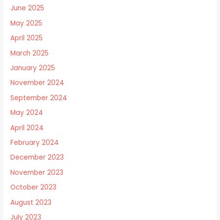
June 2025
May 2025
April 2025
March 2025
January 2025
November 2024
September 2024
May 2024
April 2024
February 2024
December 2023
November 2023
October 2023
August 2023
July 2023