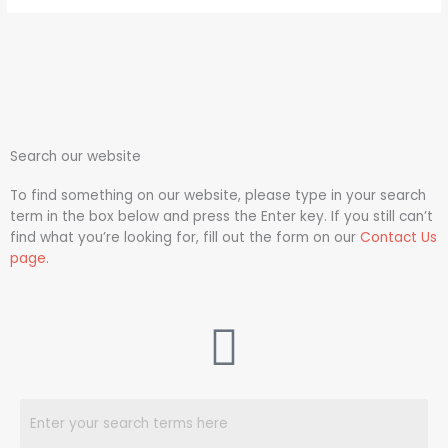
Search our website
To find something on our website, please type in your search
term in the box below and press the Enter key. If you still can’t
find what you’re looking for, fill out the form on our
Contact Us
page
.