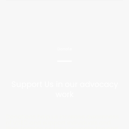
Donate
Support Us in our advocacy
work
Donations help us increase awareness
of VSED and support individuals and
their families as they navigate the end