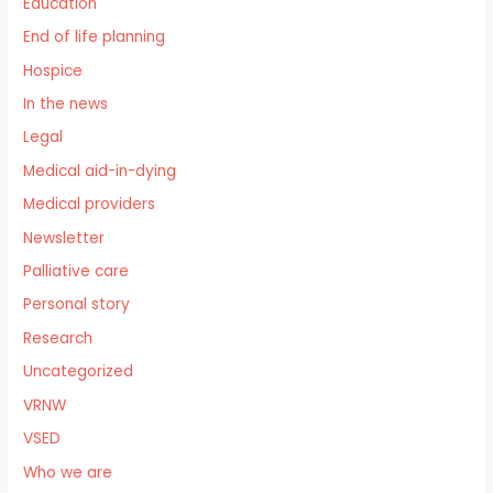
Education
End of life planning
Hospice
In the news
Legal
Medical aid-in-dying
Medical providers
Newsletter
Palliative care
Personal story
Research
Uncategorized
VRNW
VSED
Who we are