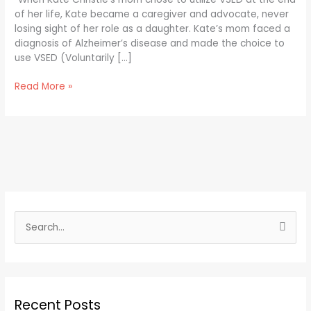
to
of her life, Kate became a caregiver and advocate, never
Know
losing sight of her role as a daughter. Kate’s mom faced a
about
diagnosis of Alzheimer’s disease and made the choice to
VSED
use VSED (Voluntarily […]
Read More »
S
e
a
r
Recent Posts
c