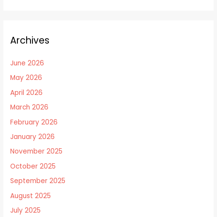
Archives
June 2026
May 2026
April 2026
March 2026
February 2026
January 2026
November 2025
October 2025
September 2025
August 2025
July 2025