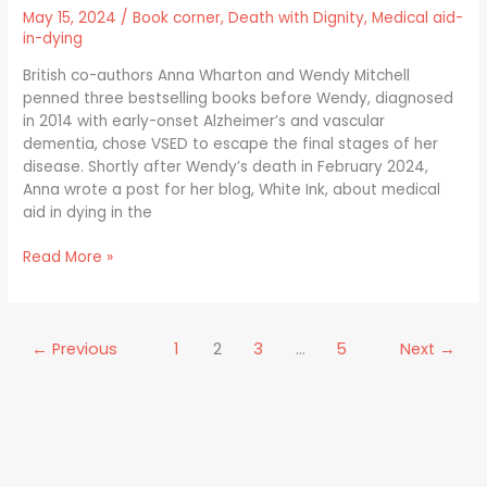
Assisted
May 15, 2024
/
Book corner
,
Death with Dignity
,
Medical aid-
Dying
in-dying
in
the
British co-authors Anna Wharton and Wendy Mitchell
UK
penned three bestselling books before Wendy, diagnosed
in 2014 with early-onset Alzheimer’s and vascular
dementia, chose VSED to escape the final stages of her
disease. Shortly after Wendy’s death in February 2024,
Anna wrote a post for her blog, White Ink, about medical
aid in dying in the
Read More »
←
Previous
1
2
3
…
5
Next
→