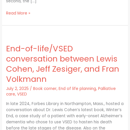
second, the […]
Read More »
End-
of-
End-of-life/VSED
life/VSED
conversation
conversation between Lewis
between
Lewis
Cohen, Jeff Zesiger, and Fran
Cohen,
Volkmann
Jeff
Zesiger,
July 2, 2025
/
Book corner
,
End of life planning
,
Palliative
and
care
,
VSED
Fran
Volkmann
In late 2024, Forbes Library in Northampton, Mass., hosted a
conversation about Dr. Lewis Cohen’s latest book, Winter’s
End, a case study of a patient with early-onset Alzheimer’s
dementia who chose to use VSED to hasten his death
before the late stages of the disease. Also on the