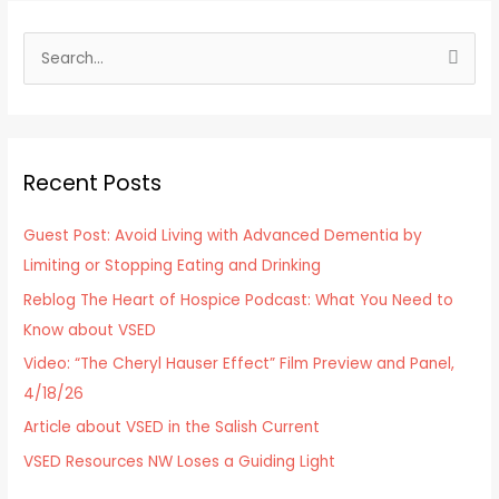
S
e
a
r
Recent Posts
c
h
Guest Post: Avoid Living with Advanced Dementia by
f
Limiting or Stopping Eating and Drinking
o
Reblog The Heart of Hospice Podcast: What You Need to
r
Know about VSED
:
Video: “The Cheryl Hauser Effect” Film Preview and Panel,
4/18/26
Article about VSED in the Salish Current
VSED Resources NW Loses a Guiding Light