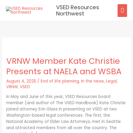
Skip
VSED Resources
MAI
to
Northwest
content
ME
VRNW
Member
VRNW Member Kate Christie
Kate
Christie
Presents at NAELA and WSBA
Presents
at
August 4, 2025
/
End of life planning
,
In the news
,
Legal
,
NAELA
VRNW
,
VSED
and
WSBA
In May and June of this year, VSED Resources board
member (and author of The VSED Handbook) Kate Christie
joined attorney Erin Glass in presenting on VSED at two
Washington-based legal conferences. The first, the
National Academy of Elder Law Attorneys, met in Seattle
and attracted members from all over the country. The