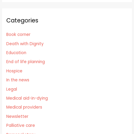
Categories
Book corner
Death with Dignity
Education
End of life planning
Hospice
In the news
Legal
Medical aid-in-dying
Medical providers
Newsletter
Palliative care