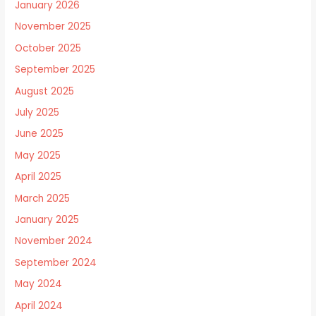
January 2026
November 2025
October 2025
September 2025
August 2025
July 2025
June 2025
May 2025
April 2025
March 2025
January 2025
November 2024
September 2024
May 2024
April 2024