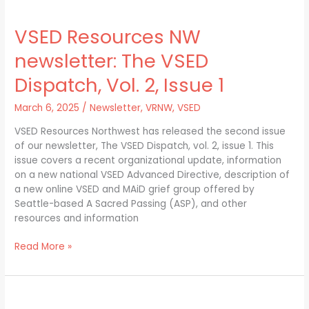
VSED
Resources
VSED Resources NW
NW
newsletter:
newsletter: The VSED
The
VSED
Dispatch, Vol. 2, Issue 1
Dispatch,
Vol.
March 6, 2025
/
Newsletter
,
VRNW
,
VSED
2,
VSED Resources Northwest has released the second issue
Issue
of our newsletter, The VSED Dispatch, vol. 2, issue 1. This
1
issue covers a recent organizational update, information
on a new national VSED Advanced Directive, description of
a new online VSED and MAiD grief group offered by
Seattle-based A Sacred Passing (ASP), and other
resources and information
Read More »
Using