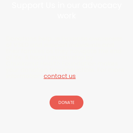
Support Us in our advocacy
work
Donations help us increase awareness
of VSED and support individuals and
their families as they navigate the end
of life. A fiscal sponsorship by
Chuckanut Health Foundation makes
your donation tax-deductible. For more
information,
contact us
.
DONATE