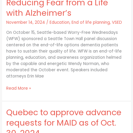
Reducing Fear from a Life
from
a
with Alzheimer’s
Life
with
November 14, 2024
/
Education
,
End of life planning
,
VSED
Alzheimer’s
On October 15, Seattle-based Worry-Free Wednesdays
(WFW) sponsored a Seattle Town Hall panel discussion
centered on the end-of-life options dementia patients
have to sustain their quality of life. WFW is an end-of-life
planning, education, and awareness organization helmed
by the capable and energetic Wendy Norman, who
moderated the October event. Speakers included
attorneys Erin Mae
Read More »
Quebec to approve advance
Quebec
to
requests for MAID as of Oct.
approve
advance