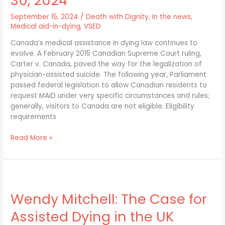
30, 2024
requests
for
September 15, 2024
/
Death with Dignity
,
In the news
,
MAID
Medical aid-in-dying
,
VSED
as
Canada’s medical assistance in dying law continues to
of
evolve. A February 2015 Canadian Supreme Court ruling,
Oct.
Carter v. Canada, paved the way for the legalization of
30,
physician-assisted suicide. The following year, Parliament
2024
passed federal legislation to allow Canadian residents to
request MAiD under very specific circumstances and rules;
generally, visitors to Canada are not eligible. Eligibility
requirements
Read More »
Wendy
Mitchell:
Wendy Mitchell: The Case for
The
Case
Assisted Dying in the UK
for