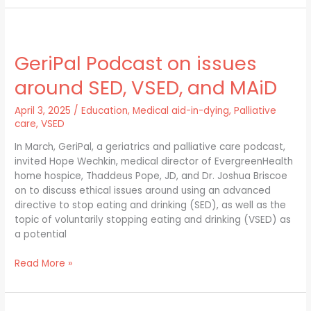
GeriPal
Podcast
GeriPal Podcast on issues
on
issues
around SED, VSED, and MAiD
around
SED,
April 3, 2025
/
Education
,
Medical aid-in-dying
,
Palliative
VSED,
care
,
VSED
and
MAiD
In March, GeriPal, a geriatrics and palliative care podcast,
invited Hope Wechkin, medical director of EvergreenHealth
home hospice, Thaddeus Pope, JD, and Dr. Joshua Briscoe
on to discuss ethical issues around using an advanced
directive to stop eating and drinking (SED), as well as the
topic of voluntarily stopping eating and drinking (VSED) as
a potential
Read More »