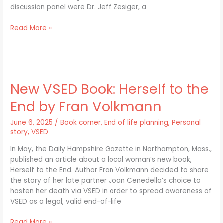
discussion panel were Dr. Jeff Zesiger, a
Read More »
New
VSED
New VSED Book: Herself to the
Book:
Herself
End by Fran Volkmann
to
the
June 6, 2025
/
Book corner
,
End of life planning
,
Personal
End
story
,
VSED
by
Fran
In May, the Daily Hampshire Gazette in Northampton, Mass.,
Volkmann
published an article about a local woman’s new book,
Herself to the End. Author Fran Volkmann decided to share
the story of her late partner Joan Cenedella’s choice to
hasten her death via VSED in order to spread awareness of
VSED as a legal, valid end-of-life
Read More »