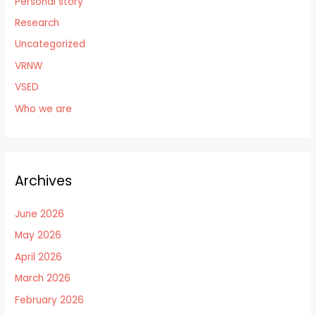
Personal story
Research
Uncategorized
VRNW
VSED
Who we are
Archives
June 2026
May 2026
April 2026
March 2026
February 2026