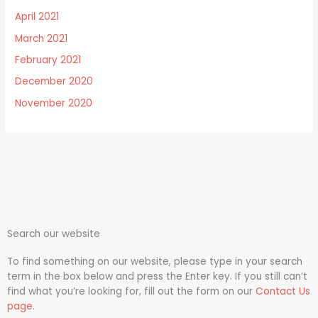
April 2021
March 2021
February 2021
December 2020
November 2020
Search our website
To find something on our website, please type in your search
term in the box below and press the Enter key. If you still can’t
find what you’re looking for, fill out the form on our
Contact Us
page
.