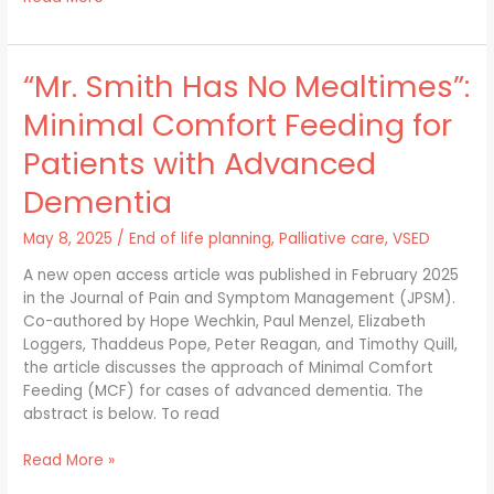
“Mr. Smith Has No Mealtimes”:
“Mr.
Smith
Minimal Comfort Feeding for
Has
No
Patients with Advanced
Mealtimes”:
Dementia
Minimal
Comfort
May 8, 2025
/
End of life planning
,
Palliative care
,
VSED
Feeding
for
A new open access article was published in February 2025
Patients
in the Journal of Pain and Symptom Management (JPSM).
with
Co-authored by Hope Wechkin, Paul Menzel, Elizabeth
Advanced
Loggers, Thaddeus Pope, Peter Reagan, and Timothy Quill,
Dementia
the article discusses the approach of Minimal Comfort
Feeding (MCF) for cases of advanced dementia. The
abstract is below. To read
Read More »