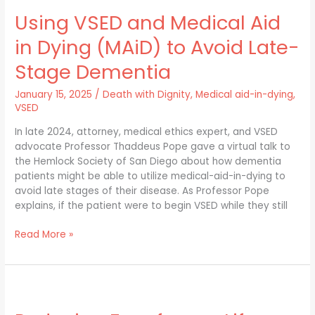
VSED
Using VSED and Medical Aid
and
Medical
in Dying (MAiD) to Avoid Late-
Aid
in
Stage Dementia
Dying
(MAiD)
January 15, 2025
/
Death with Dignity
,
Medical aid-in-dying
,
to
VSED
Avoid
In late 2024, attorney, medical ethics expert, and VSED
Late-
advocate Professor Thaddeus Pope gave a virtual talk to
Stage
the Hemlock Society of San Diego about how dementia
Dementia
patients might be able to utilize medical-aid-in-dying to
avoid late stages of their disease. As Professor Pope
explains, if the patient were to begin VSED while they still
Read More »
Reducing
Fear