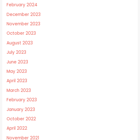
February 2024
December 2023
November 2023
October 2023
August 2023
July 2023
June 2023
May 2023
April 2023
March 2023
February 2023
January 2023
October 2022
April 2022
November 2021