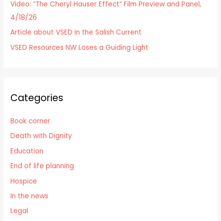
Video: “The Cheryl Hauser Effect” Film Preview and Panel,
4/18/26
Article about VSED in the Salish Current
VSED Resources NW Loses a Guiding Light
Categories
Book corner
Death with Dignity
Education
End of life planning
Hospice
In the news
Legal