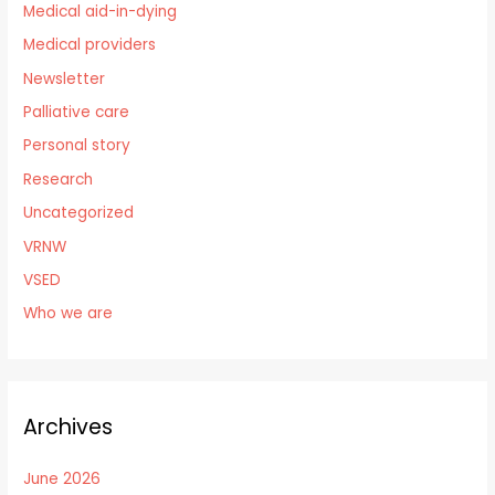
Medical aid-in-dying
Medical providers
Newsletter
Palliative care
Personal story
Research
Uncategorized
VRNW
VSED
Who we are
Archives
June 2026