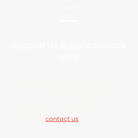
Donate
Support Us in our advocacy
work
Donations help us increase awareness
of VSED and support individuals and
their families as they navigate the end
of life. A fiscal sponsorship by
Chuckanut Health Foundation makes
your donation tax-deductible. For more
information,
contact us
.