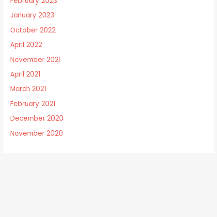
February 2023
January 2023
October 2022
April 2022
November 2021
April 2021
March 2021
February 2021
December 2020
November 2020