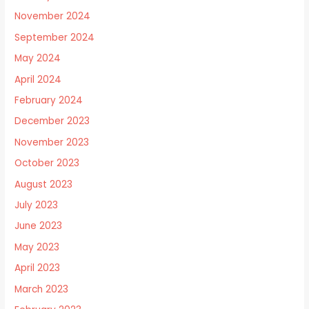
November 2024
September 2024
May 2024
April 2024
February 2024
December 2023
November 2023
October 2023
August 2023
July 2023
June 2023
May 2023
April 2023
March 2023