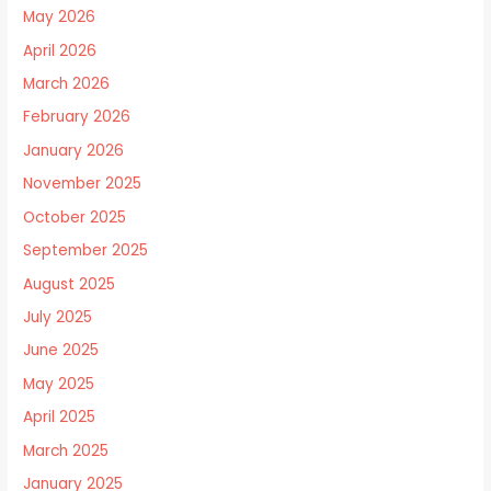
May 2026
April 2026
March 2026
February 2026
January 2026
November 2025
October 2025
September 2025
August 2025
July 2025
June 2025
May 2025
April 2025
March 2025
January 2025