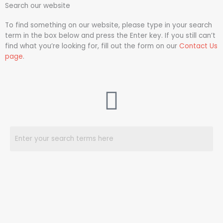
Search our website
To find something on our website, please type in your search
term in the box below and press the Enter key. If you still can’t
find what you’re looking for, fill out the form on our
Contact Us
page
.