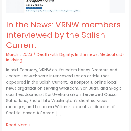
Current
In the News: VRNW members
interviewed by the Salish
Current
March 1, 2023
/
Death with Dignity
,
In the news
,
Medical aid-
in-dying
In mid-February, VRNW co-founders Nancy Simmers and
Andrea Fenwick were interviewed for an article that
appeared in the Salish Current, a nonprofit, online local
news organization serving Whatcom, San Juan, and Skagit
counties. Journalist Kai Uyehara also interviewed Cassa
Sutherland, End of Life Washington‘s client services
manager, and Lashanna Williams, executive director of
Seattle-based A Sacred […]
Read More »