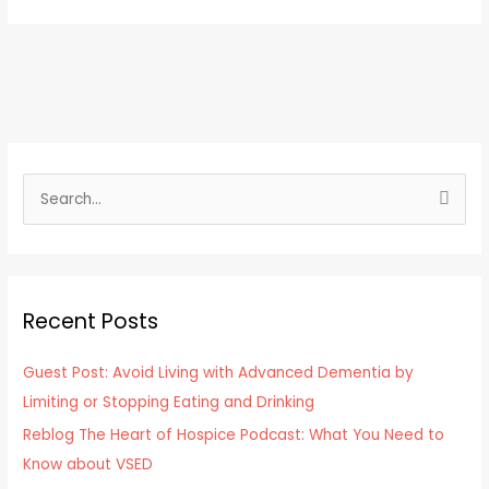
S
e
a
r
Recent Posts
c
h
Guest Post: Avoid Living with Advanced Dementia by
f
Limiting or Stopping Eating and Drinking
o
Reblog The Heart of Hospice Podcast: What You Need to
r
Know about VSED
: