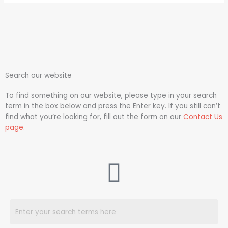
Search our website
To find something on our website, please type in your search
term in the box below and press the Enter key. If you still can’t
find what you’re looking for, fill out the form on our
Contact Us
page
.