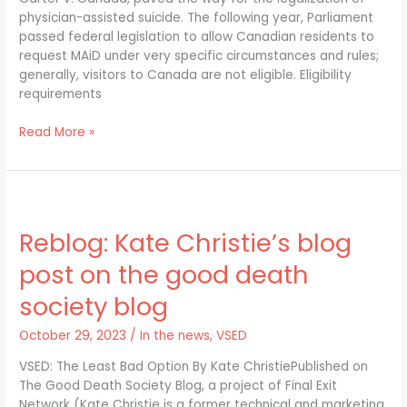
30,
physician-assisted suicide. The following year, Parliament
2024
passed federal legislation to allow Canadian residents to
request MAiD under very specific circumstances and rules;
generally, visitors to Canada are not eligible. Eligibility
requirements
Read More »
Reblog:
Kate
Reblog: Kate Christie’s blog
Christie’s
blog
post on the good death
post
on
society blog
the
good
October 29, 2023
/
In the news
,
VSED
death
VSED: The Least Bad Option By Kate ChristiePublished on
society
The Good Death Society Blog, a project of Final Exit
blog
Network (Kate Christie is a former technical and marketing