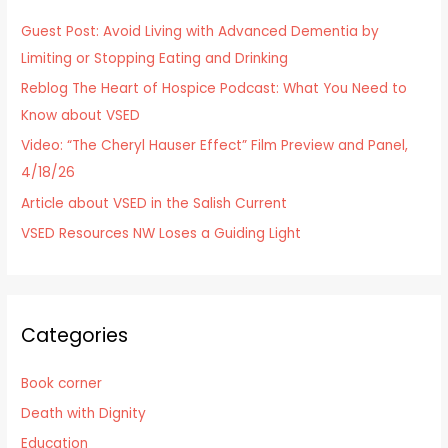
h
Guest Post: Avoid Living with Advanced Dementia by
f
Limiting or Stopping Eating and Drinking
o
Reblog The Heart of Hospice Podcast: What You Need to
r
Know about VSED
:
Video: “The Cheryl Hauser Effect” Film Preview and Panel,
4/18/26
Article about VSED in the Salish Current
VSED Resources NW Loses a Guiding Light
Categories
Book corner
Death with Dignity
Education