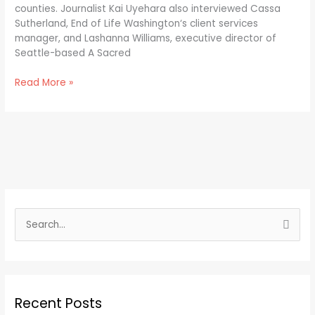
counties. Journalist Kai Uyehara also interviewed Cassa
Sutherland, End of Life Washington‘s client services
manager, and Lashanna Williams, executive director of
Seattle-based A Sacred
Read More »
S
e
a
r
Recent Posts
c