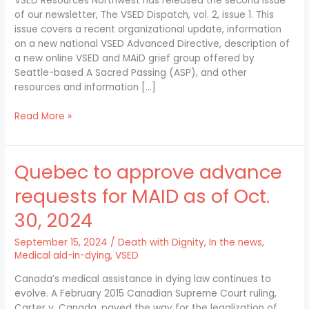
VSED Resources Northwest has released the second issue
Issue
of our newsletter, The VSED Dispatch, vol. 2, issue 1. This
1
issue covers a recent organizational update, information
on a new national VSED Advanced Directive, description of
a new online VSED and MAiD grief group offered by
Seattle-based A Sacred Passing (ASP), and other
resources and information […]
Read More »
Quebec to approve advance
Quebec
to
requests for MAID as of Oct.
approve
advance
30, 2024
requests
for
September 15, 2024
/
Death with Dignity
,
In the news
,
MAID
Medical aid-in-dying
,
VSED
as
Canada’s medical assistance in dying law continues to
of
evolve. A February 2015 Canadian Supreme Court ruling,
Oct.
Carter v. Canada, paved the way for the legalization of