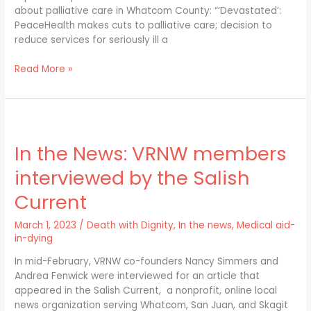
about palliative care in Whatcom County: “‘Devastated’:
PeaceHealth makes cuts to palliative care; decision to
reduce services for seriously ill a
Read More »
In
the
In the News: VRNW members
News:
VRNW
interviewed by the Salish
members
interviewed
Current
by
the
March 1, 2023
/
Death with Dignity
,
In the news
,
Medical aid-
Salish
in-dying
Current
In mid-February, VRNW co-founders Nancy Simmers and
Andrea Fenwick were interviewed for an article that
appeared in the Salish Current, a nonprofit, online local
news organization serving Whatcom, San Juan, and Skagit