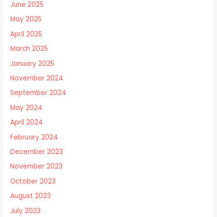
June 2025
May 2025
April 2025
March 2025
January 2025
November 2024
September 2024
May 2024
April 2024
February 2024
December 2023
November 2023
October 2023
August 2023
July 2023