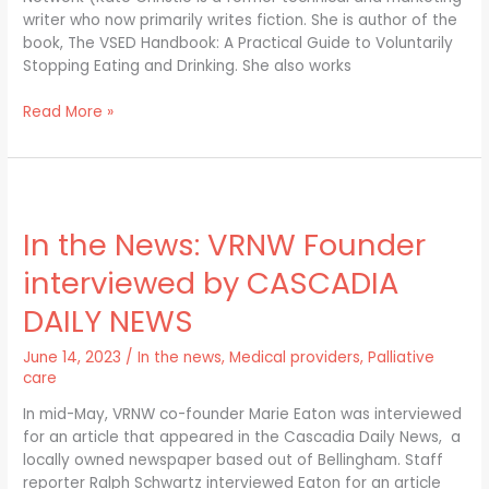
writer who now primarily writes fiction. She is author of the
book, The VSED Handbook: A Practical Guide to Voluntarily
Stopping Eating and Drinking. She also works
Read More »
In
the
In the News: VRNW Founder
News:
VRNW
interviewed by CASCADIA
Founder
interviewed
DAILY NEWS
by
CASCADIA
June 14, 2023
/
In the news
,
Medical providers
,
Palliative
DAILY
care
NEWS
In mid-May, VRNW co-founder Marie Eaton was interviewed
for an article that appeared in the Cascadia Daily News, a
locally owned newspaper based out of Bellingham. Staff
reporter Ralph Schwartz interviewed Eaton for an article