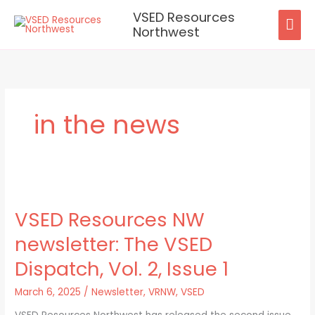
Skip
VSED Resources
MAI
to
Northwest
content
ME
in the news
VSED
Resources
VSED Resources NW
NW
newsletter:
newsletter: The VSED
The
VSED
Dispatch, Vol. 2, Issue 1
Dispatch,
Vol.
March 6, 2025
/
Newsletter
,
VRNW
,
VSED
2,