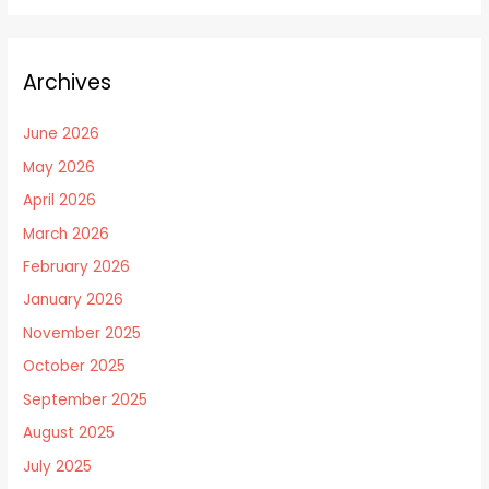
Archives
June 2026
May 2026
April 2026
March 2026
February 2026
January 2026
November 2025
October 2025
September 2025
August 2025
July 2025