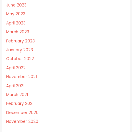
June 2023
May 2023
April 2023
March 2023
February 2023
January 2023
October 2022
April 2022
November 2021
April 2021
March 2021
February 2021
December 2020
November 2020