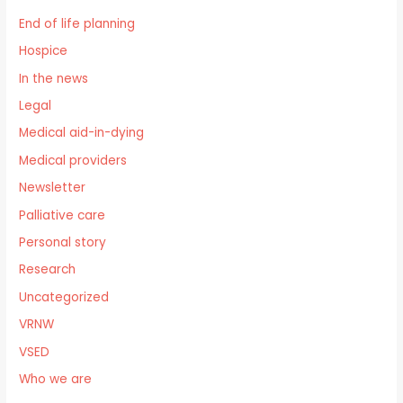
End of life planning
Hospice
In the news
Legal
Medical aid-in-dying
Medical providers
Newsletter
Palliative care
Personal story
Research
Uncategorized
VRNW
VSED
Who we are