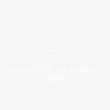
Donate
Support Us in our advocacy
work
Donations help us increase awareness
of VSED and support individuals and
their families as they navigate the end